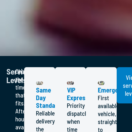
Service
Choose
Vi
Levels
the
ser
timeframe
Same
VIP
Emergency
lev
that
Day
Express
First
fits.
Standard
Priority
available
After-
Reliable
dispatch
vehicle,
hours
delivery
when
straight
available
the
time
to