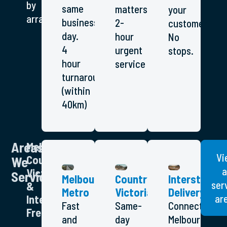
by
same
matters.
your
arrangement.
business
2-
customer.
day.
hour
No
4
urgent
stops.
hour
service
turnaround
(within
40km)
Areas
Melbourne,
Vi
Country
We
a
Victoria
Service
Melbourne
Country
Interstate
ser
&
Metro
Victoria
Delivery
ar
Interstate
Fast
Same-
Connecting
Freight
and
day
Melbourne