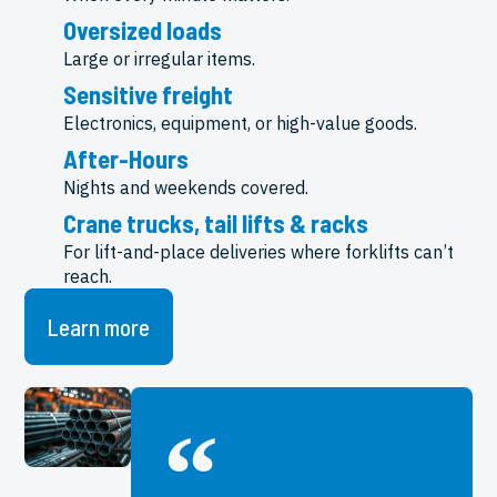
Oversized loads
Large or irregular items.
Sensitive freight
Electronics, equipment, or high-value goods.
After-Hours
Nights and weekends covered.
Crane trucks, tail lifts & racks
For lift-and-place deliveries where forklifts can’t
reach.
Learn more