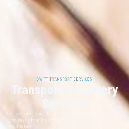
SWIFT TRANSPORT SERVICES
Transport & Delivery
Services
Get the right delivery, first time. We keep business moving with
same-day and express options, with no hidden fees and real
people to help.