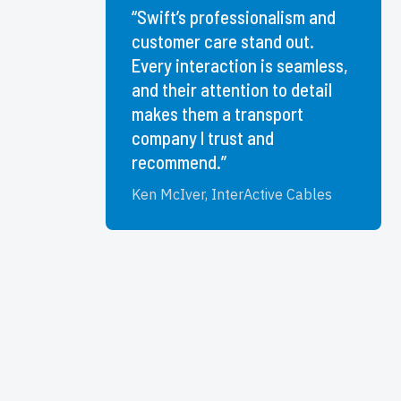
“Swift’s professionalism and
customer care stand out.
Every interaction is seamless,
and their attention to detail
makes them a transport
company I trust and
recommend.”
Ken McIver, InterActive Cables