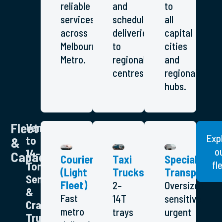
reliable
and
to
services
scheduled
all
across
deliveries
capital
Melbourne
to
cities
Metro.
regional
and
centres.
regional
hubs.
Fleet
Vans
Exp
to
&
o
14-
Capacity
Couriers
Taxi
Specialised
fl
Tonne,
(Light
Trucks
Transport
Semis
Fleet)
2–
Oversized,
&
Fast
14T
sensitive,
Crane
metro
trays
urgent
Trucks)