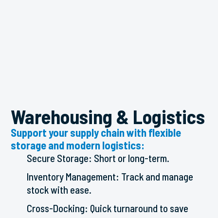
Warehousing & Logistics
Support your supply chain with flexible
storage and modern logistics:
Secure Storage: Short or long-term.
Inventory Management: Track and manage
stock with ease.
Cross-Docking: Quick turnaround to save