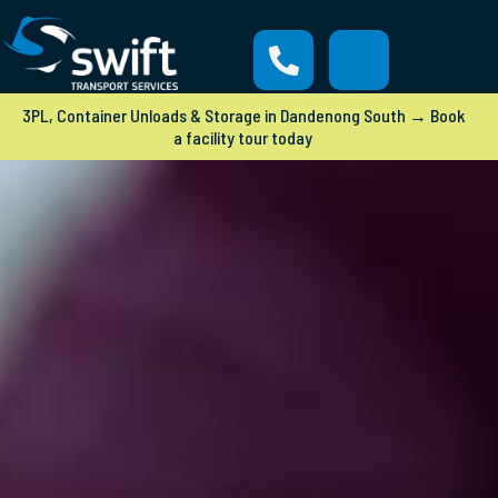
3PL, Container Unloads & Storage in Dandenong South → Book
a facility tour today