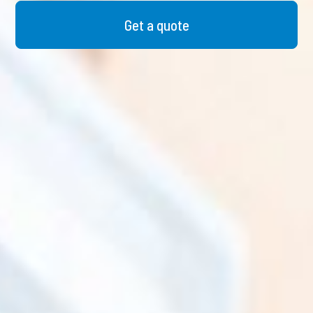
Get a quote