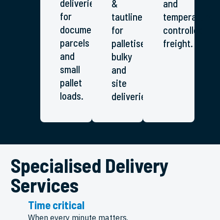
deliveries
&
and
for
tautliners
temperature-
documents,
for
controlled
parcels
palletised,
freight.
and
bulky
small
and
pallet
site
loads.
deliveries.
Specialised Delivery
Services
Time critical
When every minute matters.