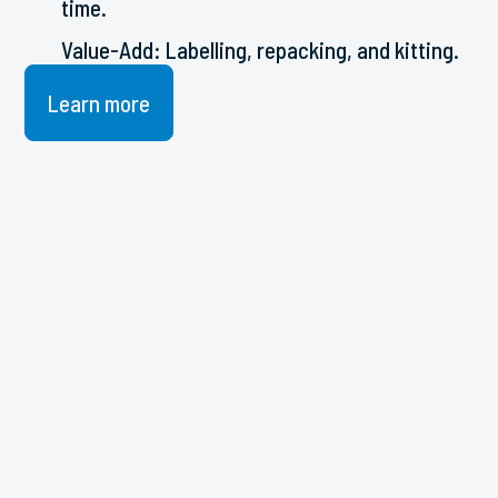
time.
Value-Add: Labelling, repacking, and kitting.
Learn more