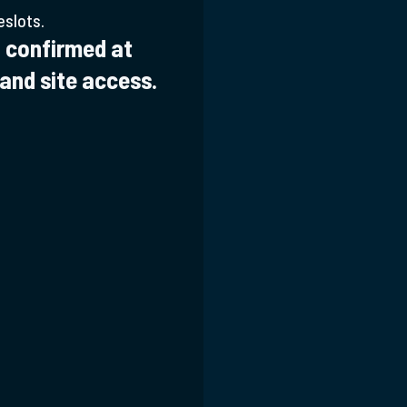
eslots.
 confirmed at
 and site access.