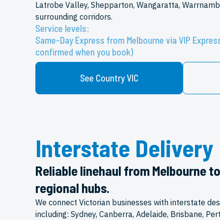
Latrobe Valley, Shepparton, Wangaratta, Warrnamb
surrounding corridors.
Service levels:
Same-Day Express from Melbourne via VIP Express
confirmed when you book)
See Country VIC
Interstate Delivery
Reliable linehaul from Melbourne t
regional hubs.
We connect Victorian businesses with interstate des
including: Sydney, Canberra, Adelaide, Brisbane, Per