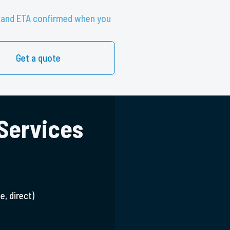
te and ETA confirmed when you
Get a quote
 Services
e, direct)