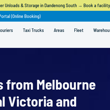
ner Unloads & Storage in Dandenong South → Book a facility
Portal (Online Booking)
ouriers
Taxi Trucks
Areas
Fleet
Warehou
rs from Melbourne
l Victoria and