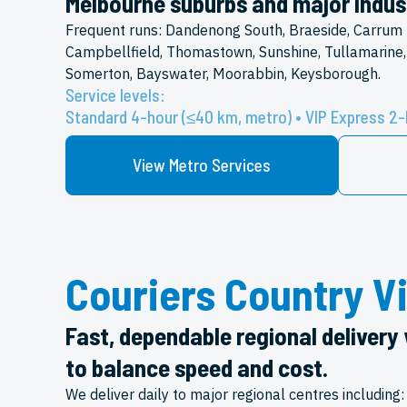
Melbourne suburbs and major indust
Frequent runs: Dandenong South, Braeside, Carrum 
Campbellfield, Thomastown, Sunshine, Tullamarine,
Somerton, Bayswater, Moorabbin, Keysborough.
Service levels:
Standard 4-hour (≤40 km, metro) • VIP Express 2-
View Metro Services
Couriers Country Vi
Fast, dependable regional delivery 
to balance speed and cost.
We deliver daily to major regional centres including: