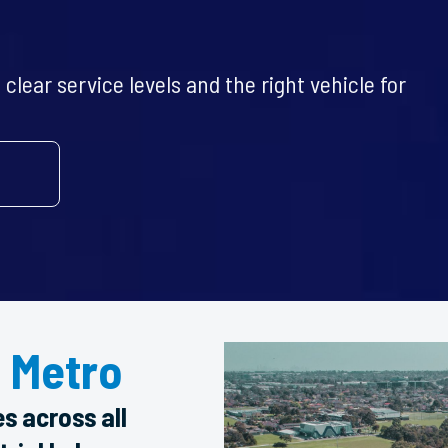
clear service levels and the right vehicle for
 Metro
es across all