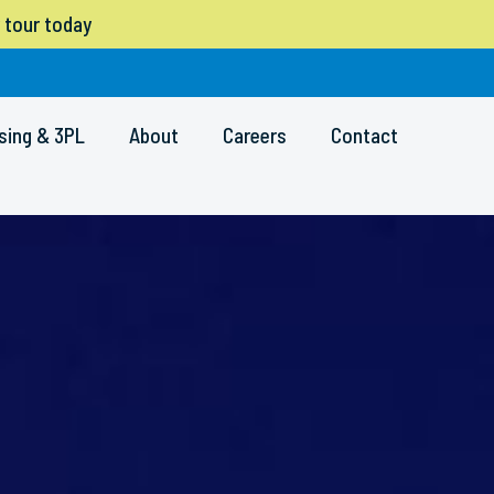
 tour today
sing & 3PL
About
Careers
Contact