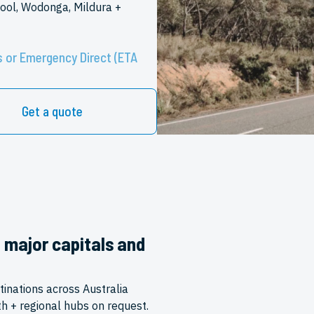
ool, Wodonga, Mildura +
 or Emergency Direct (ETA
Get a quote
o major capitals and
tinations across Australia
th + regional hubs on request.