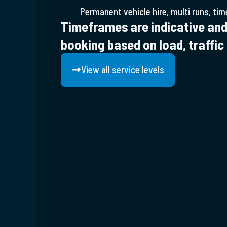
Permanent vehicle hire, multi runs, tim
Timeframes are indicative and
booking based on load, traffic
View all service levels