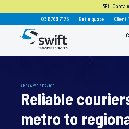
3PL, Contai
03 8768 7175
Get a quote
Client 
C
AREAS WE SERVICE
Reliable courie
metro to regiona