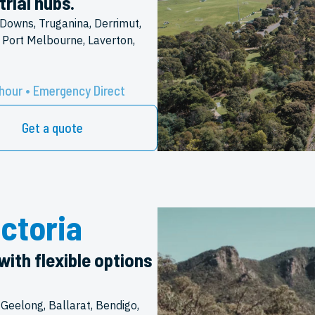
rial hubs.
Downs, Truganina, Derrimut,
 Port Melbourne, Laverton,
hour • Emergency Direct
Get a quote
ctoria
with flexible options
 Geelong, Ballarat, Bendigo,