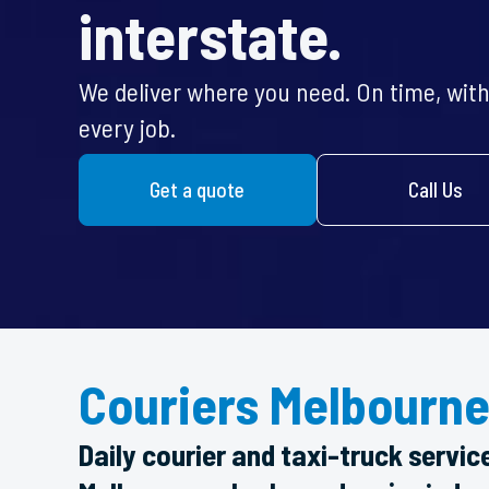
interstate.
We deliver where you need. On time, with 
every job.
Get a quote
Call Us
Couriers Melbourne
Daily courier and taxi-truck servic