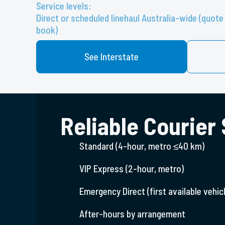
Service levels:
Direct or scheduled linehaul Australia-wide (quo
book)
See Interstate
Reliable Courier
Standard (4-hour, metro ≤40 km)
VIP Express (2-hour, metro)
Emergency Direct (first available vehicl
After-hours by arrangement