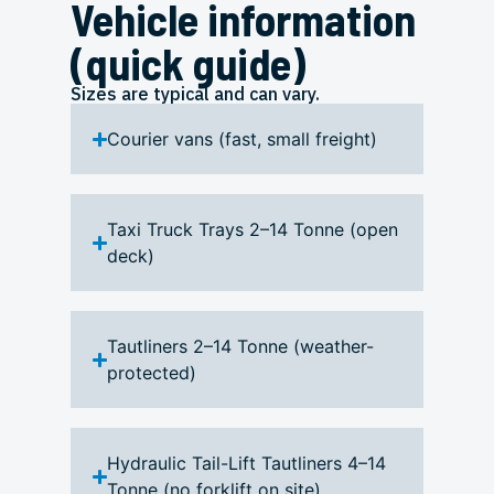
Vehicle information
(quick guide)
Sizes are typical and can vary.
Courier vans (fast, small freight)
Taxi Truck Trays 2–14 Tonne (open
deck)
Tautliners 2–14 Tonne (weather-
protected)
Hydraulic Tail-Lift Tautliners 4–14
Tonne (no forklift on site)