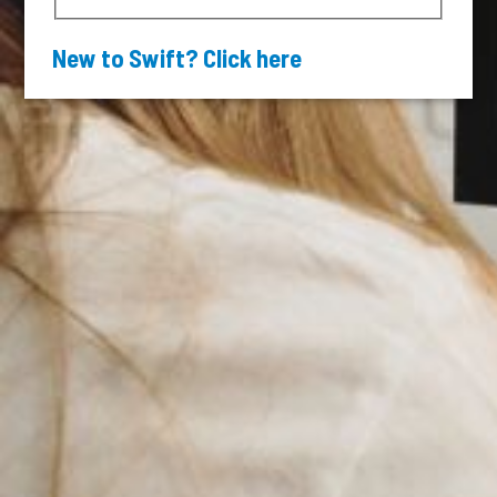
New to Swift? Click here