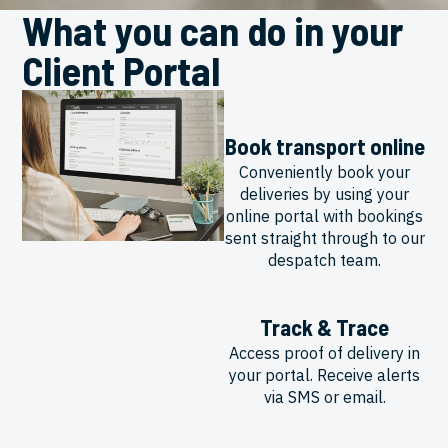
What you can do in your
Client Portal
Book transport online
Conveniently book your
deliveries by using your
online portal with bookings
sent straight through to our
despatch team.
Track & Trace
Access proof of delivery in
your portal. Receive alerts
via SMS or email.