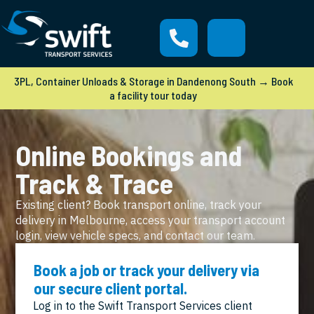
3PL, Container Unloads & Storage in Dandenong South → Book
a facility tour today
Online Bookings and
Track & Trace
Existing client? Book transport online, track your
delivery in Melbourne, access your transport account
login, view vehicle specs, and contact our team.
Book a job or track your delivery via
our secure client portal.
Log in to the Swift Transport Services client