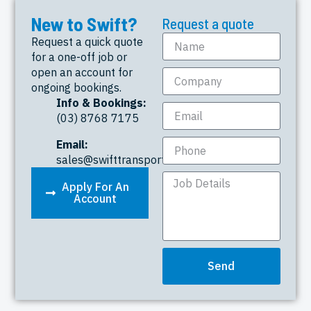
New to Swift?
Request a quote
Request a quick quote
for a one-off job or
open an account for
ongoing bookings.
Info & Bookings:
(03) 8768 7175
Email:
sales@swifttransport.com.au
Apply For An
Account
Send