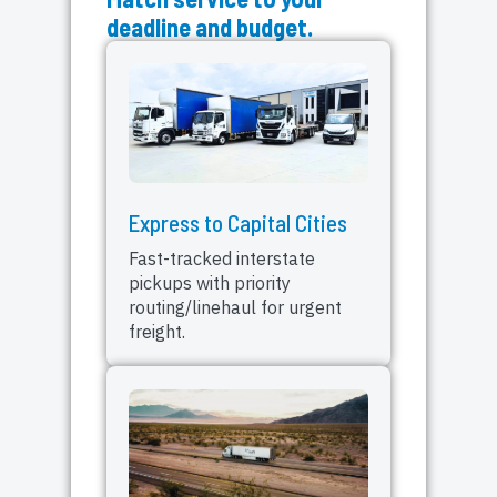
deadline and budget.
Express to Capital Cities
Fast-tracked interstate
pickups with priority
routing/linehaul for urgent
freight.