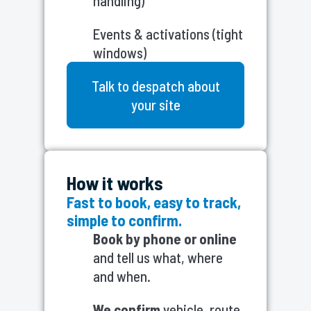
handling)
Events & activations (tight
windows)
Talk to despatch about
your site
How it works
Fast to book, easy to track,
simple to confirm.
Book by phone or online
and tell us what, where
and when.
We confirm
vehicle, route