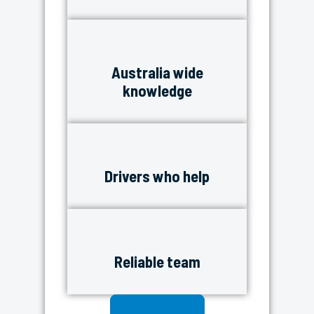
Australia wide
knowledge
Drivers who help
Reliable team