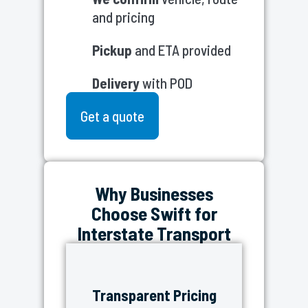
and pricing
Pickup
and ETA provided
Delivery
with POD
Get a quote
Why Businesses
Choose Swift for
Interstate Transport
Transparent Pricing