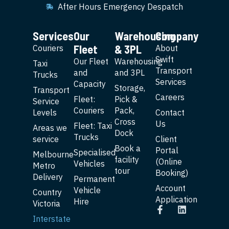
After Hours Emergency Despatch
Services
Our
Warehousing
Company
Fleet
& 3PL
Couriers
About
Swift
Our Fleet
Warehousing
Taxi
Transport
and
and 3PL
Trucks
Services
Capacity
Storage,
Transport
Careers
Fleet:
Pick &
Service
Couriers
Pack,
Levels
Contact
Cross
Us
Fleet: Taxi
Areas we
Dock
Trucks
service
Client
Book a
Portal
Specialised
Melbourne
facility
(Online
Vehicles
Metro
tour
Booking)
Delivery
Permanent
Account
Vehicle
Country
Application
Hire
Victoria
Interstate