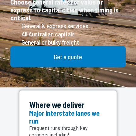
Choose general rates for value or
express to capital cities when timing is
critical.
General & express services
All Australian capitals
General or bulky freight
Get a quote
Where we deliver
Major interstate lanes we
run
Frequent runs through key
corridors including: