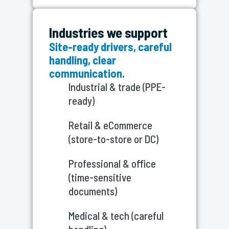
Industries we support
Site-ready drivers, careful
handling, clear
communication.
Industrial & trade (PPE-
ready)
Retail & eCommerce
(store-to-store or DC)
Professional & office
(time-sensitive
documents)
Medical & tech (careful