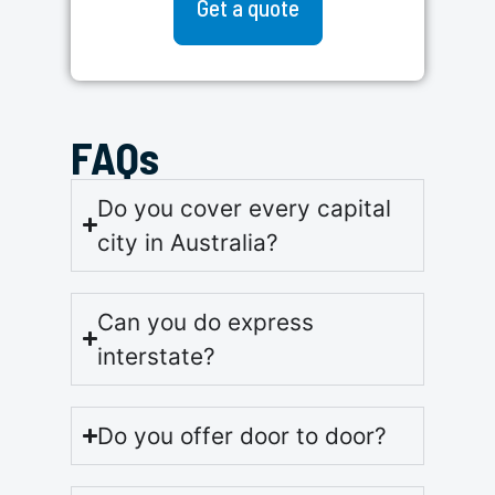
Get a quote
FAQs
Do you cover every capital
city in Australia?
Can you do express
interstate?
Do you offer door to door?