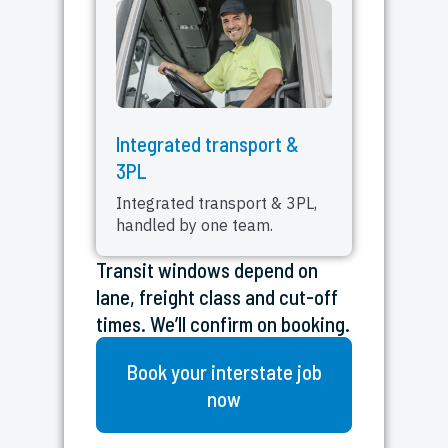
Integrated transport &
3PL
Integrated transport & 3PL,
handled by one team.
Transit windows depend on
lane, freight class and cut-off
times. We’ll confirm on booking.
Book your interstate job
now