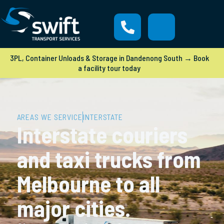
3PL, Container Unloads & Storage in Dandenong South → Book
a facility tour today
AREAS WE SERVICE
INTERSTATE
Interstate couriers
and taxi trucks from
Melbourne to all
major cities.