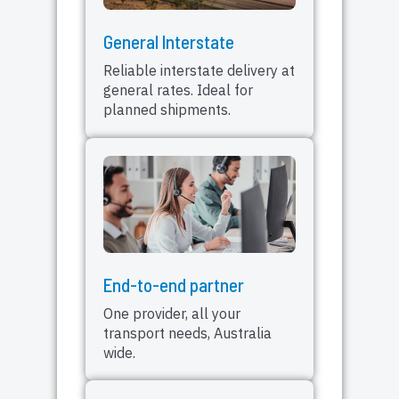
General Interstate
Reliable interstate delivery at
general rates. Ideal for
planned shipments.
End-to-end partner
One provider, all your
transport needs, Australia
wide.