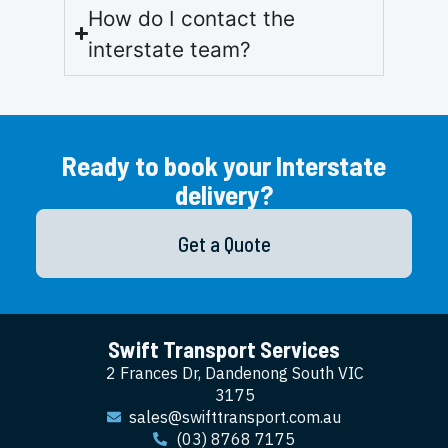
How do I contact the
interstate team?
Ready to book your Interstate
delivery?
Get a Quote
Swift Transport Services
2 Frances Dr, Dandenong South VIC
3175
sales@swifttransport.com.au
(03) 8768 7175