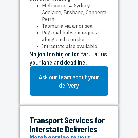
Melbourne ↔ Sydney,
Adelaide, Brisbane, Canberra,
Perth
Tasmania via air or sea
Regional hubs on request
along each corridor
Intrastate also available
No job too big or too far. Tell us
your lane and deadline.
Ask our team about your
delivery
Transport Services for
Interstate Deliveries
Match service to your